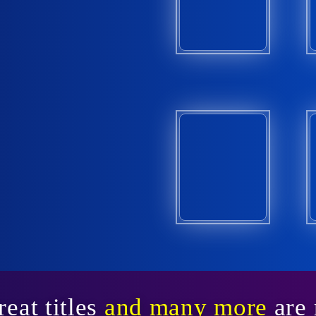
reat titles
and many more
are 