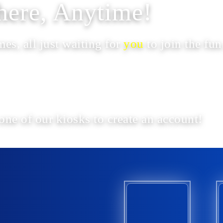
ere, Anytime!
s, all just waiting for
you
to join the fun
 one of our kiosks to create an account!