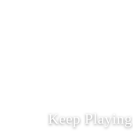
Keep Playing