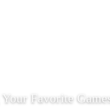
 Your Favorite Game