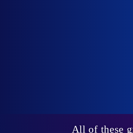
All of these g