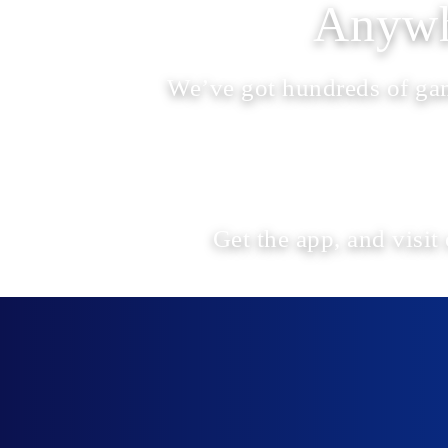
Anywh
We’ve got hundreds of game
Get the app, and visit