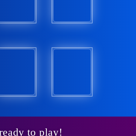
ready to play!